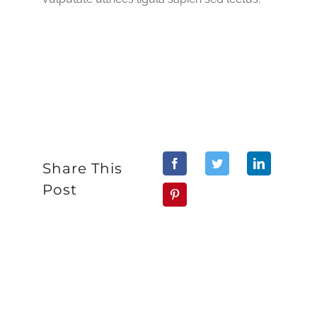
Share This
Post