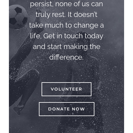
persist, none of us can
truly rest. It doesn’t
take much to change a
life, Get in touch today
and start making the
difference.
VOLUNTEER
DONATE NOW