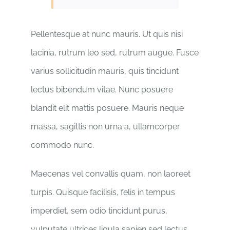
Pellentesque at nunc mauris. Ut quis nisi
lacinia, rutrum leo sed, rutrum augue. Fusce
varius sollicitudin mauris, quis tincidunt
lectus bibendum vitae. Nunc posuere
blandit elit mattis posuere. Mauris neque
massa, sagittis non urna a, ullamcorper
commodo nunc.
Maecenas vel convallis quam, non laoreet
turpis. Quisque facilisis, felis in tempus
imperdiet, sem odio tincidunt purus,
vulputate ultrices ligula sapien sed lectus.