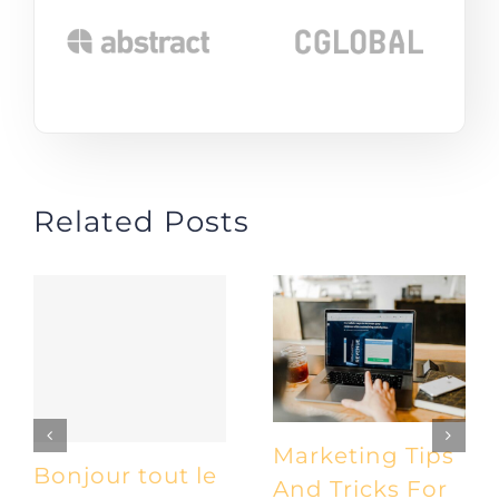
Related Posts
Marketing Tips
Bonjour tout le
And Tricks For