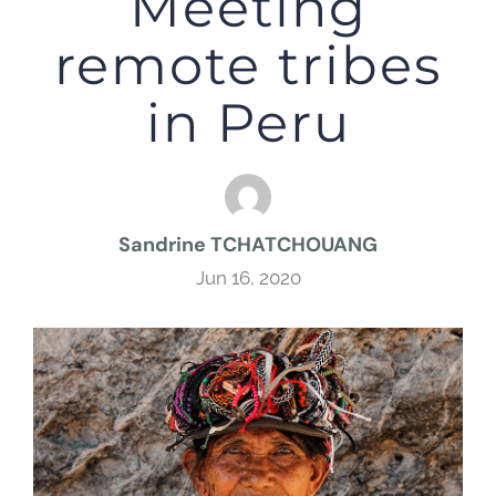
Meeting
remote tribes
in Peru
Sandrine TCHATCHOUANG
Jun 16, 2020