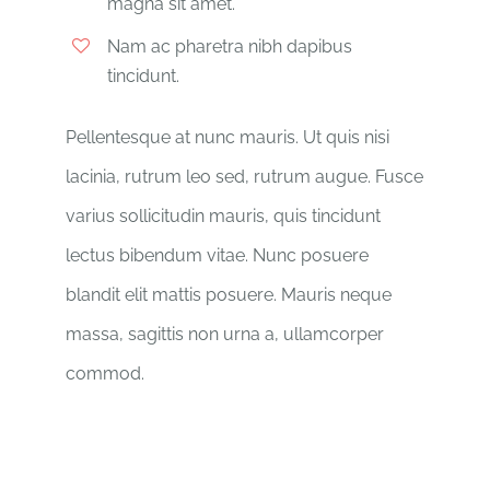
magna sit amet.
Nam ac pharetra nibh dapibus
tincidunt.
Pellentesque at nunc mauris. Ut quis nisi
lacinia, rutrum leo sed, rutrum augue. Fusce
varius sollicitudin mauris, quis tincidunt
lectus bibendum vitae. Nunc posuere
blandit elit mattis posuere. Mauris neque
massa, sagittis non urna a, ullamcorper
commod.