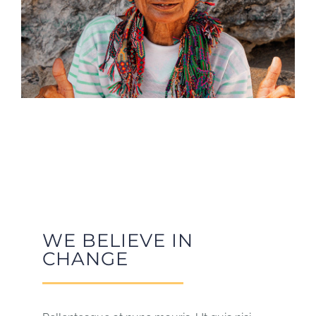
WE BELIEVE IN
CHANGE