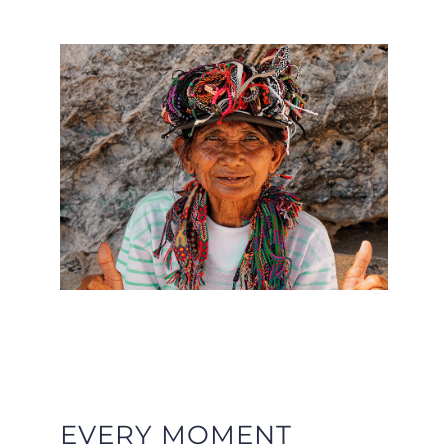
EVERY MOMENT