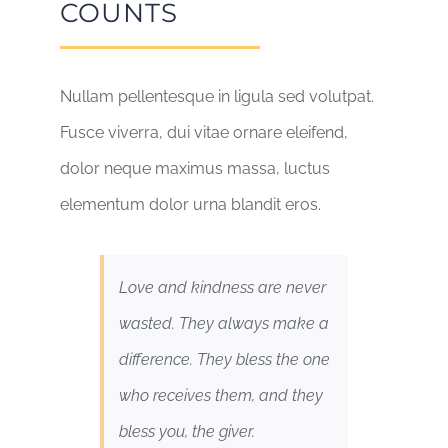
COUNTS
Nullam pellentesque in ligula sed volutpat.
Fusce viverra, dui vitae ornare eleifend,
dolor neque maximus massa, luctus
elementum dolor urna blandit eros.
Love and kindness are never
wasted. They always make a
difference. They bless the one
who receives them, and they
bless you, the giver.