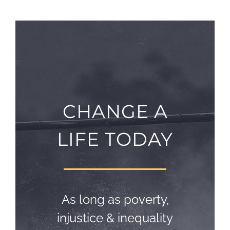
CHANGE A
LIFE TODAY
As long as poverty,
injustice & inequality