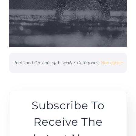
Published On: août 15th, 2016
/
Categories:
Non classé
Subscribe To
Receive The