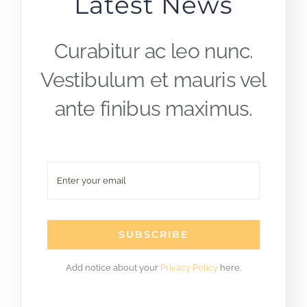
Latest News
Curabitur ac leo nunc.
Vestibulum et mauris vel
ante finibus maximus.
SUBSCRIBE
Add notice about your
Privacy Policy
here.