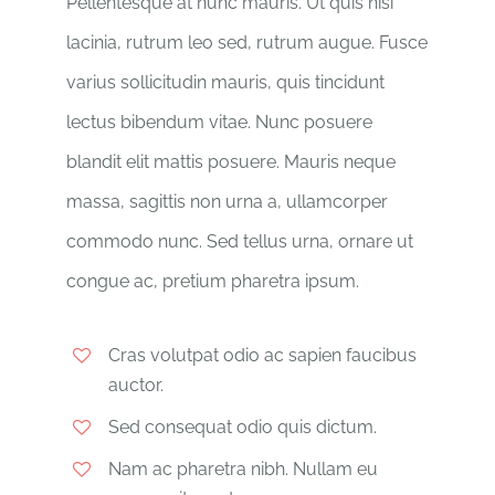
Pellentesque at nunc mauris. Ut quis nisi
lacinia, rutrum leo sed, rutrum augue. Fusce
varius sollicitudin mauris, quis tincidunt
lectus bibendum vitae. Nunc posuere
blandit elit mattis posuere. Mauris neque
massa, sagittis non urna a, ullamcorper
commodo nunc. Sed tellus urna, ornare ut
congue ac, pretium pharetra ipsum.
Cras volutpat odio ac sapien faucibus
auctor.
Sed consequat odio quis dictum.
Nam ac pharetra nibh. Nullam eu